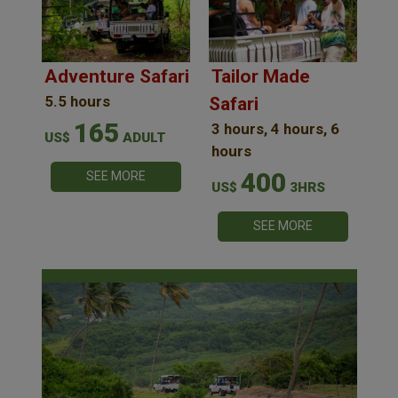
Adventure Safari
Tailor Made
5.5 hours
Safari
165
3 hours, 4 hours, 6
US$
ADULT
hours
400
SEE MORE
US$
3HRS
SEE MORE