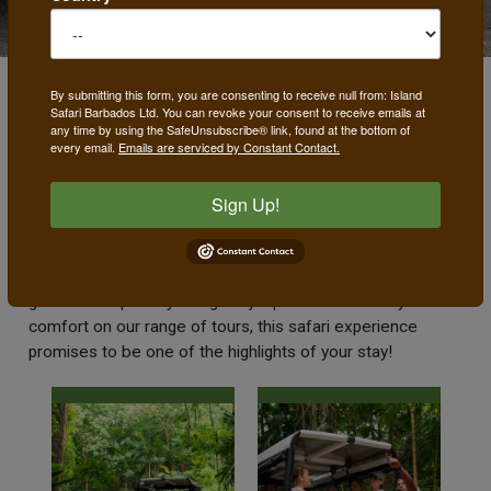
By submitting this form, you are consenting to receive null from: Island
Safari Barbados Ltd. You can revoke your consent to receive emails at
Island Tours
any time by using the SafeUnsubscribe® link, found at the bottom of
every email.
Emails are serviced by Constant Contact.
Our unique safari tours take you to all the coolest spots in
Sign Up!
Barbados only accessible in our 4 x 4 vehicles. With
exciting, off-the-beaten-track routes exposing you to the
island's most scenic locations, our exuberant, outgoing
guides and specially designed jeeps which ensure your
comfort on our range of tours, this safari experience
promises to be one of the highlights of your stay!