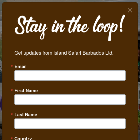
Get updates from Island Safari Barbados Ltd.
Email
First Name
Last Name
Country