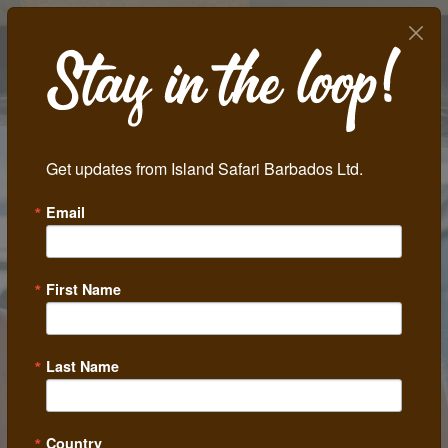
Get updates from Island Safari Barbados Ltd.
Email
Previous
Next
First Name
Last Name
Country