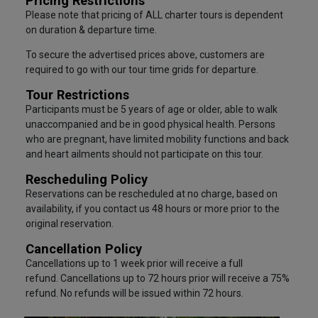
Pricing Restrictions
Please note that pricing of ALL charter tours is dependent
on duration & departure time.
To secure the advertised prices above, customers are
required to go with our tour time grids for departure.
Tour Restrictions
Participants must be 5 years of age or older, able to walk
unaccompanied and be in good physical health. Persons
who are pregnant, have limited mobility functions and back
and heart ailments should not participate on this tour.
Rescheduling Policy
Reservations can be rescheduled at no charge, based on
availability, if you contact us 48 hours or more prior to the
original reservation.
Cancellation Policy
Cancellations up to 1 week prior will receive a full
refund. Cancellations up to 72 hours prior will receive a 75%
refund. No refunds will be issued within 72 hours.