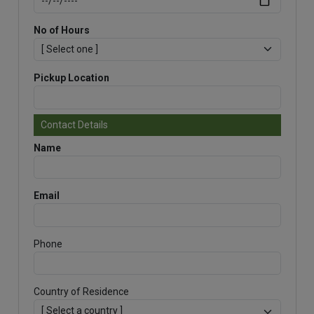
No of Hours
Pickup Location
Contact Details
Name
Email
Phone
Country of Residence