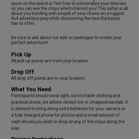
spots on the island or feel free to personalize your itinerary
so you can see the stops which interest you! This safari is all
about you bonding with people of your choice on a rugged
4x4 adventure jeep while discovering the best Barbados
has to offer.
Be sure to ask about our add-on packages to create your
perfect adventure!
Pick Up
All pick up points are from your location.
Drop Off
All drop off points are to your location.
What You Need
Participants should wear light, comfortable clothing and
practical shoes, we advise closed-toe or strapped sandals. It
is advised to bring along extra batteries for your camera or
a fully charged phone for photos and a small amount of
cash should you wish to shop at any of the stops along the
way.