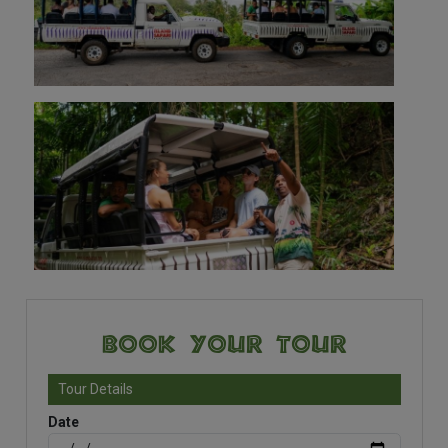
Book Your Tour
Tour Details
Date