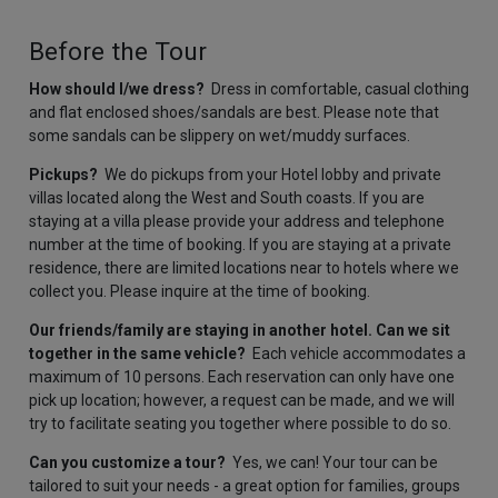
Before the Tour
How should I/we dress?
Dress in comfortable, casual clothing
and flat enclosed shoes/sandals are best. Please note that
some sandals can be slippery on wet/muddy surfaces.
Pickups?
We do pickups from your Hotel lobby and private
villas located along the West and South coasts. If you are
staying at a villa please provide your address and telephone
number at the time of booking. If you are staying at a private
residence, there are limited locations near to hotels where we
collect you. Please inquire at the time of booking.
Our friends/family are staying in another hotel. Can we sit
together in the same vehicle?
Each vehicle accommodates a
maximum of 10 persons. Each reservation can only have one
pick up location; however, a request can be made, and we will
try to facilitate seating you together where possible to do so.
Can you customize a tour?
Yes, we can! Your tour can be
tailored to suit your needs - a great option for families, groups