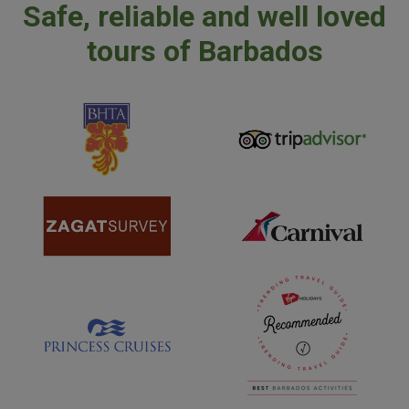
Safe, reliable and well loved
tours of Barbados