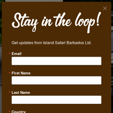
Get updates from Island Safari Barbados Ltd.
Email
Previous
Next
First Name
Last Name
Country