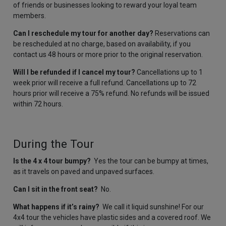
of friends or businesses looking to reward your loyal team
members.
Can I reschedule my tour for another day?
Reservations can
be rescheduled at no charge, based on availability, if you
contact us 48 hours or more prior to the original reservation.
Will I be refunded if I cancel my tour?
Cancellations up to 1
week prior will receive a full refund. Cancellations up to 72
hours prior will receive a 75% refund. No refunds will be issued
within 72 hours.
During the Tour
Is the 4 x 4 tour bumpy?
Yes the tour can be bumpy at times,
as it travels on paved and unpaved surfaces.
Can I sit in the front seat?
No.
What happens if it’s rainy?
We call it liquid sunshine! For our
4x4 tour the vehicles have plastic sides and a covered roof. We