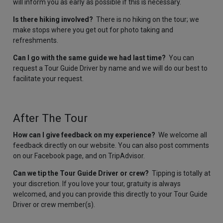
will inform you as early as possible if this is necessary.
Is there hiking involved?
There is no hiking on the tour; we
make stops where you get out for photo taking and
refreshments.
Can I go with the same guide we had last time?
You can
request a Tour Guide Driver by name and we will do our best to
facilitate your request.
After The Tour
How can I give feedback on my experience?
We welcome all
feedback directly on our website. You can also post comments
on our Facebook page, and on TripAdvisor.
Can we tip the Tour Guide Driver or crew?
Tipping is totally at
your discretion. If you love your tour, gratuity is always
welcomed, and you can provide this directly to your Tour Guide
Driver or crew member(s).