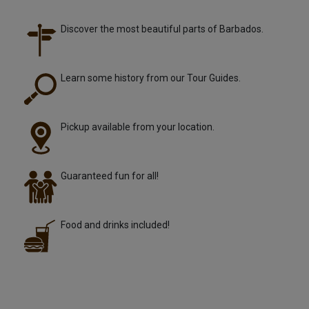
Discover the most beautiful parts of Barbados.
Learn some history from our Tour Guides.
Pickup available from your location.
Guaranteed fun for all!
Food and drinks included!