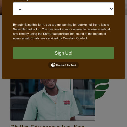
By submitting this form, you are consenting to receive null from: Island
Safari Barbados Ltd. You can revoke your consent to receive emails at
Drivers
any time by using the SafeUnsubscribe® link, found at the bottom of
every email.
Emails are serviced by Constant Contact.
Sign Up!