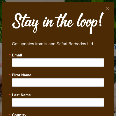
Get updates from Island Safari Barbados Ltd.
Email
First Name
Last Name
Country