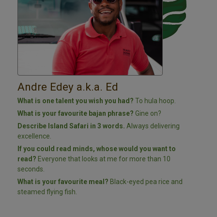
Andre Edey a.k.a. Ed
What is one talent you wish you had?
To h
ula hoop.
What is your favourite bajan phrase?
Gine on?
Describe Island Safari in 3 words.
Always delivering
excellence.
If you could read minds, whose would you want to
read?
Everyone that looks at me for more than 10
seconds.
What is your favourite meal?
Black-eyed pea rice and
steamed flying fish.