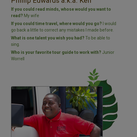
Phillip Edwards a.k.a. Ken
If you could read minds, whose would you want to
read?
My wife
If you could time travel, where would you go?
I would
go back a little to correct any mistakes I made before.
What is one talent you wish you had?
To be able to
sing.
Who is your favorite tour guide to work with?
Junior
Worrell