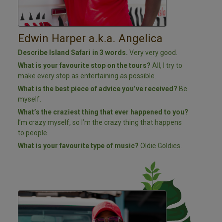
Edwin Harper a.k.a. Angelica
Describe Island Safari in 3 words.
Very very good.
What is your favourite stop on the tours?
All, I try to
make every stop as entertaining as possible.
What is the best piece of advice you’ve received?
Be
myself.
What’s the craziest thing that ever happened to you?
I’m crazy myself, so I’m the crazy thing that happens
to people.
What is your favourite type of music?
Oldie Goldies.