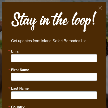
Get updates from Island Safari Barbados Ltd.
Email
Previous
Next
First Name
Last Name
Country