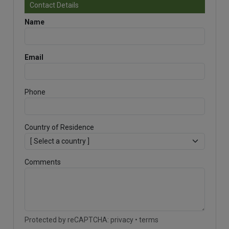
Contact Details
Name
Email
Phone
Country of Residence
Comments
Protected by reCAPTCHA:
privacy
•
terms