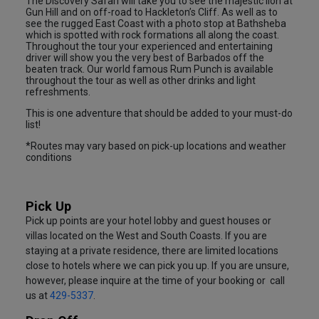
The Discovery Safari will take you to see the majestic lion at
Gun Hill and on off-road to Hackleton’s Cliff. As well as to
see the rugged East Coast with a photo stop at Bathsheba
which is spotted with rock formations all along the coast.
Throughout the tour your experienced and entertaining
driver will show you the very best of Barbados off the
beaten track. Our world famous Rum Punch is available
throughout the tour as well as other drinks and light
refreshments.
This is one adventure that should be added to your must-do
list!
*Routes may vary based on pick-up locations and weather
conditions
Pick Up
Pick up points are your hotel lobby and guest houses or
villas located on the West and South Coasts. If you are
staying at a private residence, there are limited locations
close to hotels where we can pick you up. If you are unsure,
however, please inquire at the time of your booking or call
us at
429-5337
.