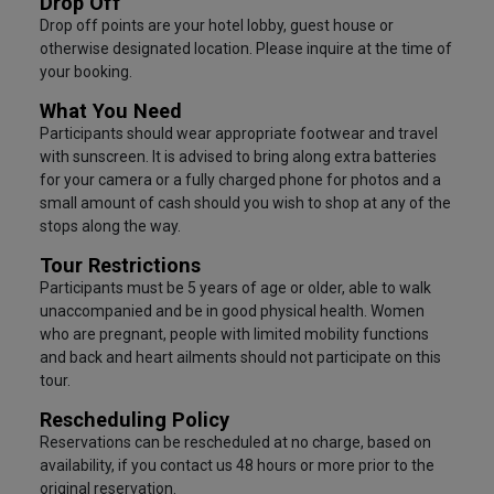
Drop Off
Drop off points are your hotel lobby, guest house or
otherwise designated location. Please inquire at the time of
your booking.
What You Need
Participants should wear appropriate footwear and travel
with sunscreen. It is advised to bring along extra batteries
for your camera or a fully charged phone for photos and a
small amount of cash should you wish to shop at any of the
stops along the way.
Tour Restrictions
Participants must be 5 years of age or older, able to walk
unaccompanied and be in good physical health. Women
who are pregnant, people with limited mobility functions
and back and heart ailments should not participate on this
tour.
Rescheduling Policy
Reservations can be rescheduled at no charge, based on
availability, if you contact us 48 hours or more prior to the
original reservation.