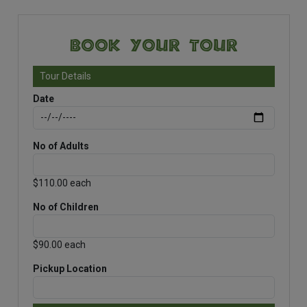
Book Your Tour
Tour Details
Date
No of Adults
$110.00 each
No of Children
$90.00 each
Pickup Location