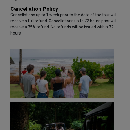
Cancellation Policy
Cancellations up to 1 week prior to the date of the tour will
receive a full refund. Cancellations up to 72 hours prior will
receive a 75% refund. No refunds will be issued within 72
hours.